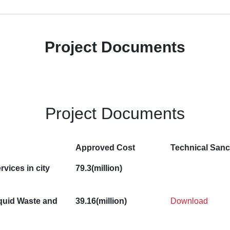
Project Documents
Project Documents
Approved Cost
Technical Sanc
rvices in city
79.3(million)
quid Waste and
39.16(million)
Download