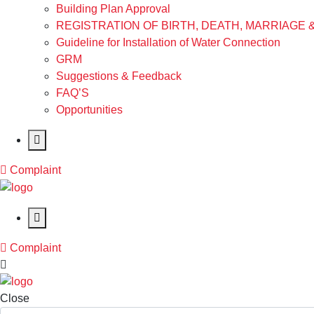
Building Plan Approval
REGISTRATION OF BIRTH, DEATH, MARRIAGE 
Guideline for Installation of Water Connection
GRM
Suggestions & Feedback
FAQ’S
Opportunities
Complaint
Complaint
Close