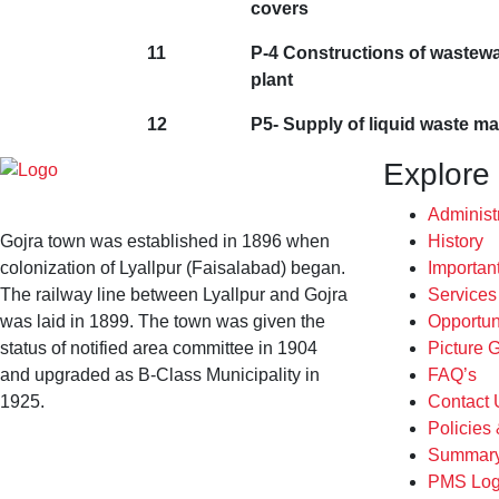
covers
11
P-4 Constructions of wastewa
plant
12
P5- Supply of liquid waste m
Explore
Administ
Gojra town was established in 1896 when
History
colonization of Lyallpur (Faisalabad) began.
Importan
The railway line between Lyallpur and Gojra
Service
was laid in 1899. The town was given the
Opportun
status of notified area committee in 1904
Picture G
and upgraded as B-Class Municipality in
FAQ’s
1925.
Contact 
Policies
Summary
PMS Log