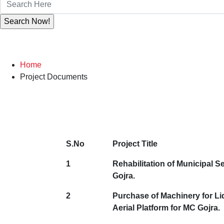
Home
Project Documents
S.No
Project Title
1
Rehabilitation of Municipal Se
Gojra.
2
Purchase of Machinery for Li
Aerial Platform for MC Gojra.