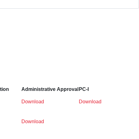
tion
Administrative
Approval
PC-I
Download
Download
Download