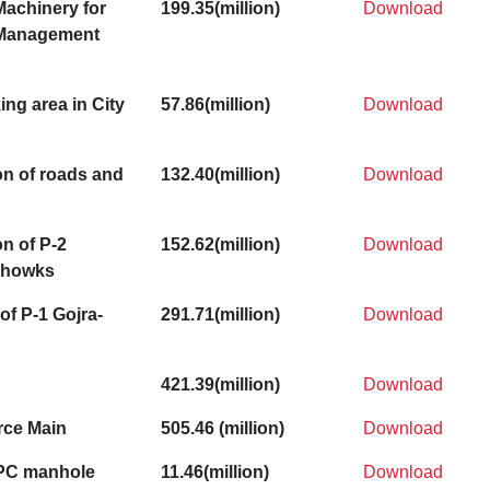
Machinery for
199.35(million)
Download
 Management
ing area in City
57.86(million)
Download
on of roads and
132.40(million)
Download
n of P-2
152.62(million)
Download
Chowks
of P-1 Gojra-
291.71(million)
Download
421.39(million)
Download
rce Main
505.46 (million)
Download
RPC manhole
11.46(million)
Download