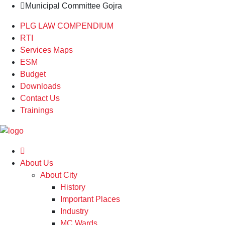
Municipal Committee Gojra
PLG LAW COMPENDIUM
RTI
Services Maps
ESM
Budget
Downloads
Contact Us
Trainings
About Us
About City
History
Important Places
Industry
MC Wards