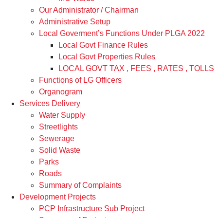
Our Administrator / Chairman
Administrative Setup
Local Goverment’s Functions Under PLGA 2022
Local Govt Finance Rules
Local Govt Properties Rules
LOCAL GOVT TAX , FEES , RATES , TOLLS
Functions of LG Officers
Organogram
Services Delivery
Water Supply
Streetlights
Sewerage
Solid Waste
Parks
Roads
Summary of Complaints
Development Projects
PCP Infrastructure Sub Project