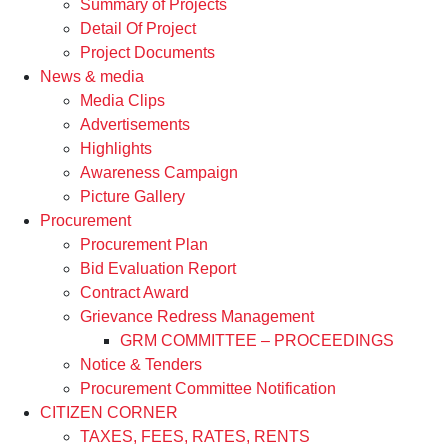
Summary of Projects
Detail Of Project
Project Documents
News & media
Media Clips
Advertisements
Highlights
Awareness Campaign
Picture Gallery
Procurement
Procurement Plan
Bid Evaluation Report
Contract Award
Grievance Redress Management
GRM COMMITTEE – PROCEEDINGS
Notice & Tenders
Procurement Committee Notification
CITIZEN CORNER
TAXES, FEES, RATES, RENTS