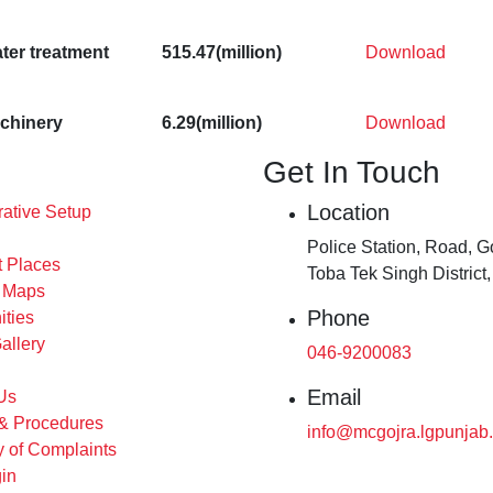
ter treatment
515.47(million)
Download
achinery
6.29(million)
Download
Get In Touch
Location
rative Setup
Police Station, Road, Go
t Places
Toba Tek Singh District
s Maps
Phone
ities
allery
046-9200083
Email
Us
 & Procedures
info@mcgojra.lgpunjab.
 of Complaints
in