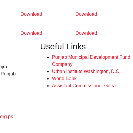
Download
Download
Download
Download
Useful Links
Punjab Municipal Development Fund
Company
jra,
Urban Institute Washington, D.C
, Punjab
World Bank
Assistant Commissioner Gojra
org.pk