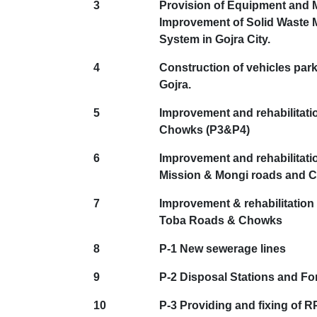
3
Provision of Equipment and 
Improvement of Solid Waste
System in Gojra City.
4
Construction of vehicles park
Gojra.
5
Improvement and rehabilitati
Chowks (P3&P4)
6
Improvement and rehabilitatio
Mission & Mongi roads and 
7
Improvement & rehabilitation 
Toba Roads & Chowks
8
P-1 New sewerage lines
9
P-2 Disposal Stations and Fo
10
P-3 Providing and fixing of 