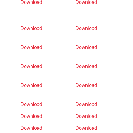
Download
Download
Download
Download
Download
Download
Download
Download
Download
Download
Download
Download
Download
Download
Download
Download