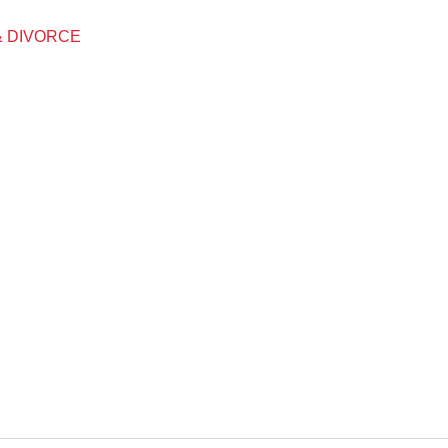
& DIVORCE