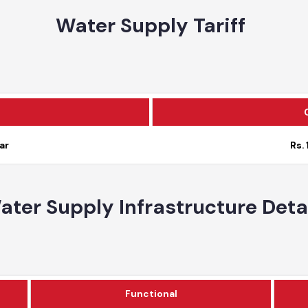
Water Supply Tariff
c
year
Water Supply Infrastructure De