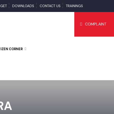
BUDGET
DOWNLOADS
CONTACT US
TRAININGS
COMPLAI
CITIZEN CORNER
JRA