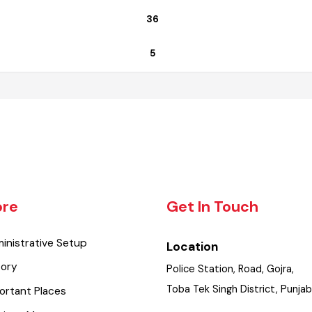
Functional
36
5
lore
Get In Touch
dministrative Setup
Location