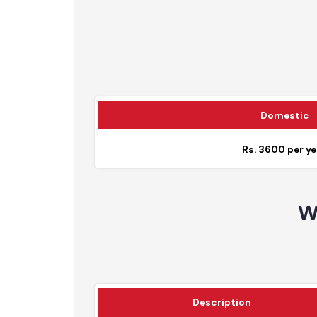
Total
Domesti
Rs. 3600 per 