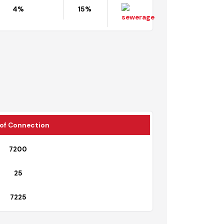
Contaminated Area
Shortage
Map
4%
15%
il
No. of Connection
7200
25