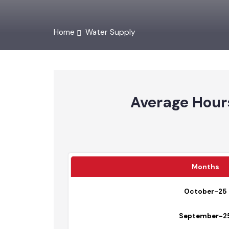
Home
Water Supply
Average Hou
Months
October-