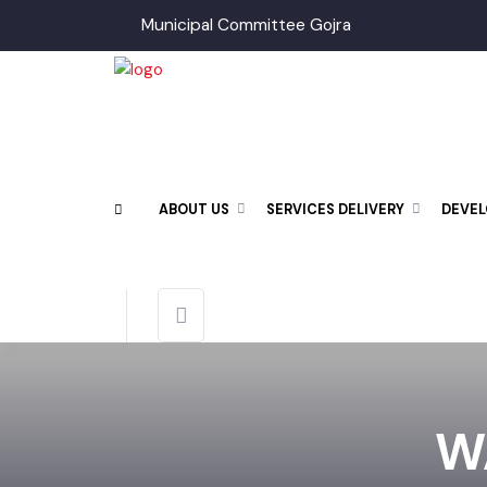
Municipal Committee Gojra
ABOUT US
SERVICES DELIVERY
DEV
W