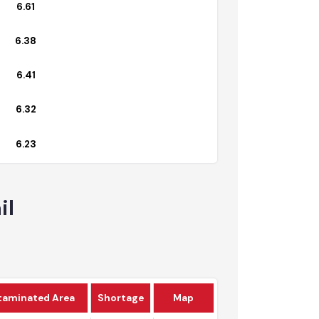
6.72
6.61
6.38
6.41
6.32
6.23
tail