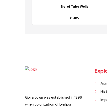
Description
No. of Tube Wells
OHR’s
Exp
A