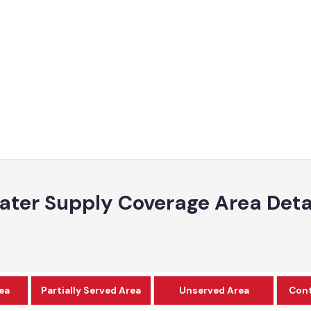
ater Supply Coverage Area De