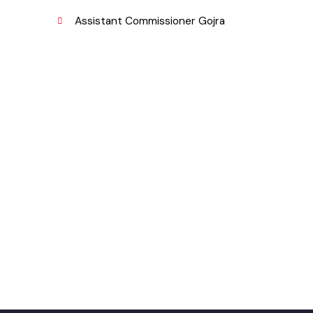
Fund Company
,
Urban Institute Washington, D.C
njab
World Bank
Assistant Commissioner Gojra
pk