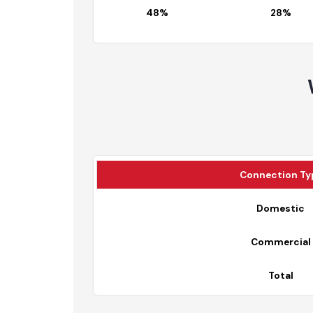
% Age Connected
Fully Served 
48%
28%
Connection 
Domesti
Commerci