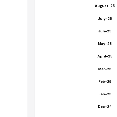
September
August-2
July-25
Jun-25
May-25
April-25
Mar-25
Feb-25
Jan-25