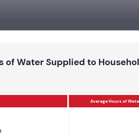
rs of Water Supplied to House
Average Hours of 
25