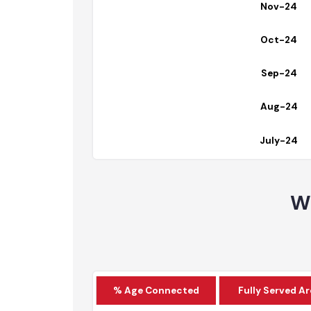
Dec-24
Nov-24
Oct-24
Sep-24
Aug-24
July-24
W