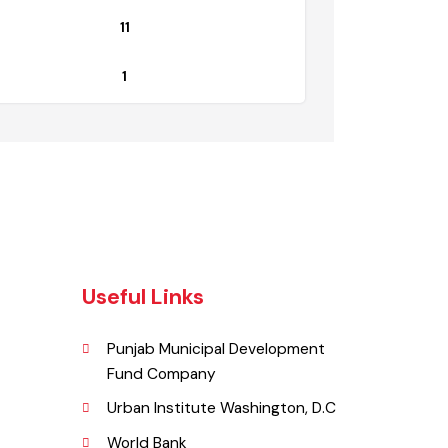
Non Functional
11
1
Useful Links
Punjab Municipal Development