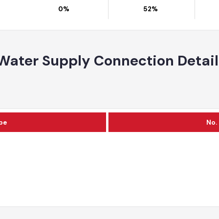
Area
Partially Served Area
Unserved Area
0%
52%
Water Supply Connection Deta
Type
c
al