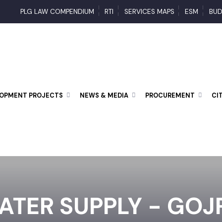
PLG LAW COMPENDIUM
RTI
SERVICES MAPS
ESM
ELOPMENT PROJECTS
NEWS & MEDIA
PROCUREMENT
ATER SUPPLY - GO