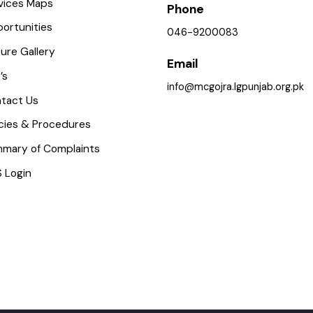
istory
Police Station, Road, Gojra
Toba Tek Singh District, Pu
mportant Places
ervices Maps
Phone
pportunities
046-9200083
icture Gallery
Email
AQ’s
info@mcgojra.lgpunjab.org.
ontact Us
olicies & Procedures
ummary of Complaints
MS Login