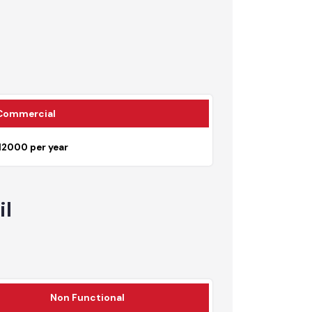
7225
Commercial
Rs. 12000 per year
tail