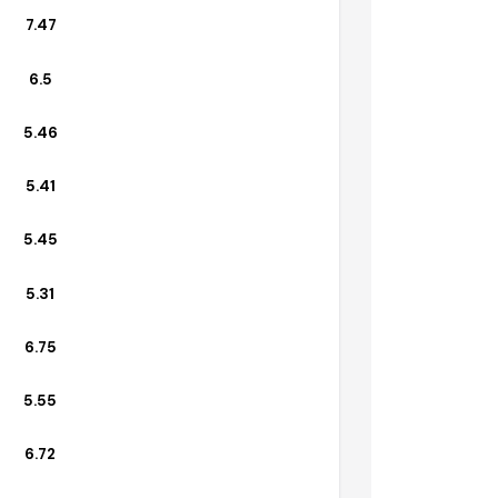
6.75
7.47
6.5
5.46
5.41
5.45
5.31
6.75
5.55