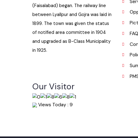
H
Gojra town was established in 1896
I
when colonization of Lyallpur
S
(Faisalabad) began. The railway line
O
between Lyallpur and Gojra was laid in
P
1899. The town was given the status
of notified area committee in 1904
F
and upgraded as B-Class Municipality
C
in 1925.
P
S
P
Our Visitor
Views Today : 9