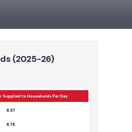
holds (2025-26)
Water Supplied to Households Per Day
6.37