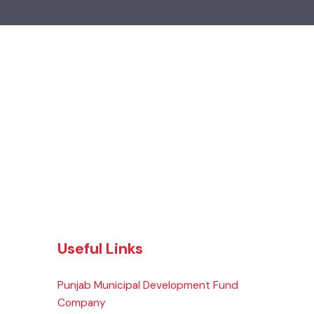
Useful Links
Punjab Municipal Development Fund