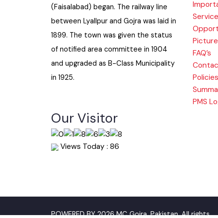
Histo
when colonization of Lyallpur
Impor
(Faisalabad) began. The railway line
Serv
between Lyallpur and Gojra was laid in
Oppo
1899. The town was given the status
Pictu
of notified area committee in 1904
FAQ’s
and upgraded as B-Class Municipality
Cont
Polic
in 1925.
Summ
PMS 
Our Visitor
Views Today : 86