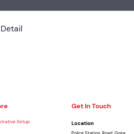
s Detail
lore
Get In Touch
istrative Setup
Location