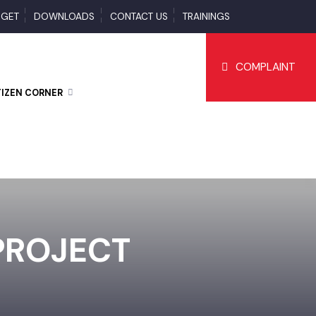
BUDGET
DOWNLOADS
CONTACT US
TRAININGS
COMPLAI
CITIZEN CORNER
 PROJECT