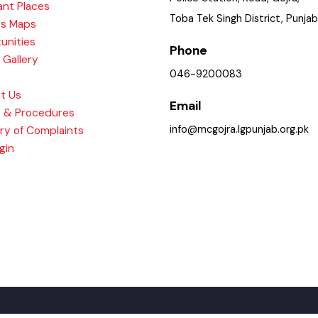
ry
Police Station, Road, Gojra
tant Places
Toba Tek Singh District, Pu
ices Maps
rtunities
Phone
re Gallery
046-9200083
act Us
Email
ies & Procedures
info@mcgojra.lgpunjab.org.
ary of Complaints
Login