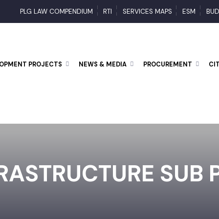
PLG LAW COMPENDIUM
RTI
SERVICES MAPS
ESM
ELOPMENT PROJECTS
NEWS & MEDIA
PROCUREMENT
FRASTRUCTURE SUB