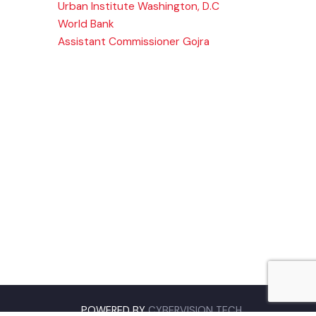
Company
,
Urban Institute Washington, D.C
njab
World Bank
Assistant Commissioner Gojra
pk