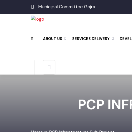
Municipal Committee Gojra
ABOUT US
SERVICES DELIVERY
DEV
PCP IN