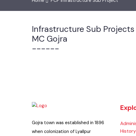
Home
PCP Infrastructure Sub Project
Infrastructure Sub Project
MC Gojra
------
Exp
Gojra town was established in 1896
Admin