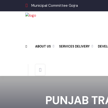
Municipal Committee Gojra
ABOUT US
SERVICES DELIVERY
DEV
PUNJAB TR