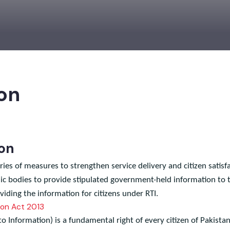
ion
tion
ies of measures to strengthen service delivery and citizen sat
lic bodies to provide stipulated government-held information
oviding the information for citizens under RTI.
ation Act 2013