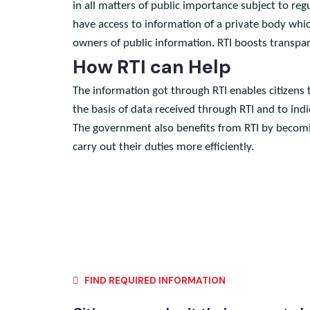
Under Article 19-A of the Constitution, RTI (Rig
in all matters of public importance subject to 
have access to information of a private body wh
owners of public information. RTI boosts transp
How RTI can Help
The information got through RTI enables citizen
the basis of data received through RTI and to i
The government also benefits from RTI by becomi
carry out their duties more efficiently.
FIND REQUIRED INFORMATION