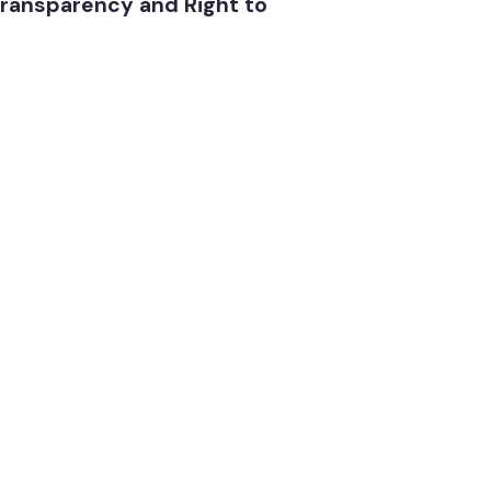
ab transparency and Right to