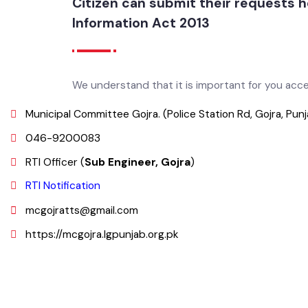
Citizen can submit their requests
Information Act 2013
We understand that it is important for you ac
Municipal Committee Gojra. (Police Station Rd, Gojra, Pun
046-9200083
RTI Officer (
Sub Engineer, Gojra
)
RTI Notification
mcgojratts@gmail.com
https://mcgojra.lgpunjab.org.pk