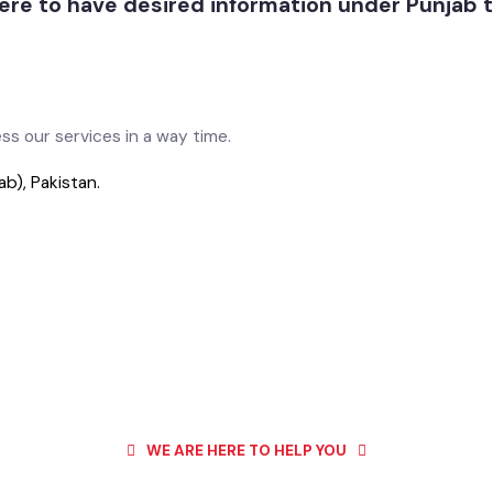
 here to have desired information under Punj
cess our services in a way time.
jab), Pakistan.