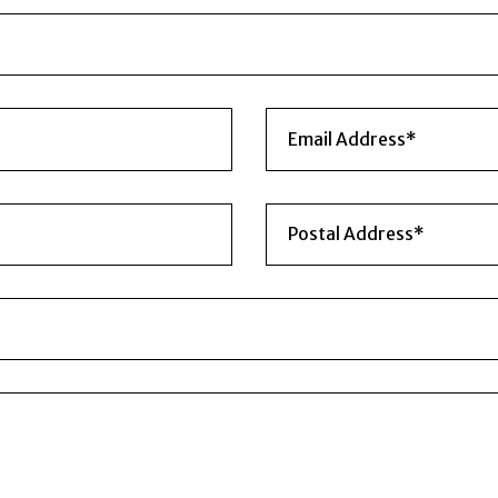
WE ARE HERE TO HELP YOU