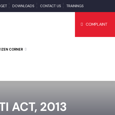
BUDGET
DOWNLOADS
CONTACT US
TRAININGS
COMPLAI
CITIZEN CORNER
I ACT, 2013