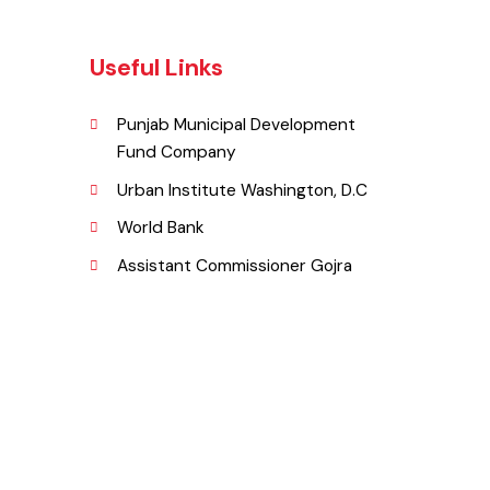
Useful Links
Punjab Municipal Development
Fund Company
,
Urban Institute Washington, D.C
njab
World Bank
Assistant Commissioner Gojra
pk