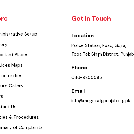
lore
Get In Touch
dministrative Setup
Location
istory
Police Station, Road, Gojra
Toba Tek Singh District, Pu
mportant Places
ervices Maps
Phone
pportunities
046-9200083
icture Gallery
Email
AQ’s
info@mcgojra.lgpunjab.org.