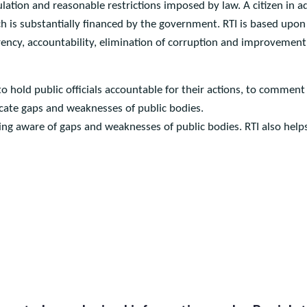
ht to Information) is a fundamental right of every citizen of Pak
regulation and reasonable restrictions imposed by law. A citize
ich is substantially financed by the government. RTI is based up
arency, accountability, elimination of corruption and improveme
s to hold public officials accountable for their actions, to c
ndicate gaps and weaknesses of public bodies.
ng aware of gaps and weaknesses of public bodies. RTI also hel