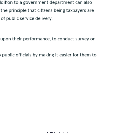
istan to have the right to have access to information
n in addition to a government department can also
on the principle that citizens being taxpayers are
nt of public service delivery.
omment upon their performance, to conduct survey on
ps public officials by making it easier for them to