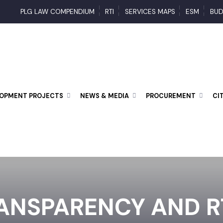
PLG LAW COMPENDIUM
RTI
SERVICES MAPS
ESM
ELOPMENT PROJECTS
NEWS & MEDIA
PROCUREMENT
ANSPARENCY AND RT