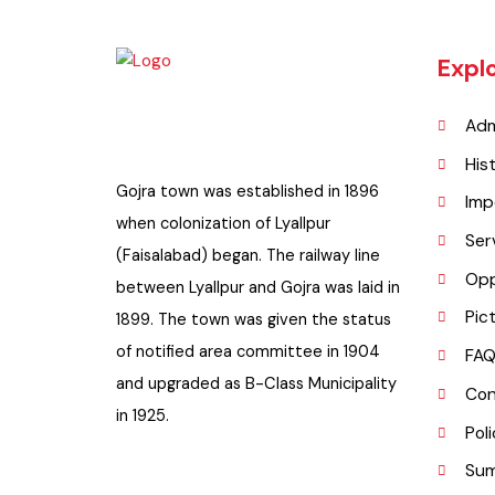
Exp
A
H
Gojra town was established in 1896
I
when colonization of Lyallpur
S
(Faisalabad) began. The railway line
O
between Lyallpur and Gojra was laid in
P
1899. The town was given the status
of notified area committee in 1904
F
and upgraded as B-Class Municipality