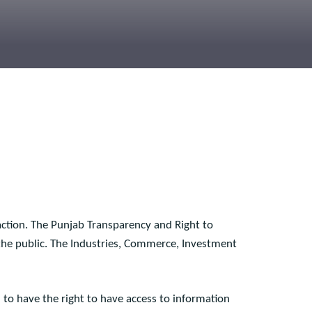
isfaction. The Punjab Transparency and Right to
 to the public. The Industries, Commerce, Investment