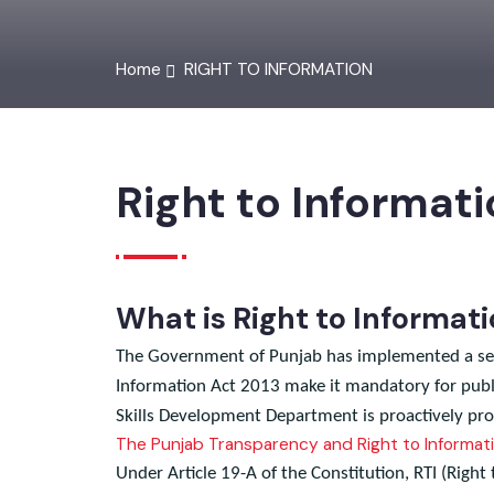
Home
RIGHT TO INFORMATION
Right to Informat
What is Right to Informa
The Government of Punjab has implemented a ser
Information Act 2013 make it mandatory for pub
Skills Development Department is proactively pr
The Punjab Transparency and Right to Inform