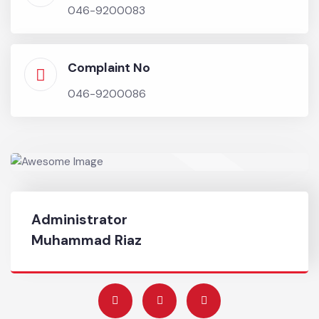
•
Implementation of efficient registration and
redressal of citizens complaint mechanism
system.
Chief Officer
046-9200083
Complaint No
046-9200086