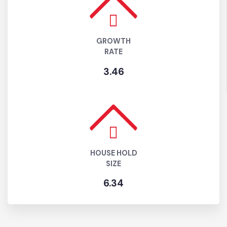
POPULATION ( 2025)
221,765
GROWTH
RATE
3.46
HOUSE HOLD