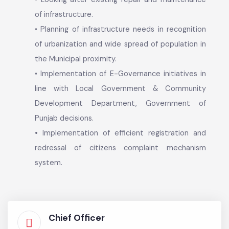
eradication of communicable diseases,
infrastructure development.
• Providing public facilities such as education,
awareness, recreation, regulatory functions
related to prescribing and enforcing building
regulations, encroachments.
• Looking after existing repair and maintenance
of infrastructure.
• Planning of infrastructure needs in recognition
of urbanization and wide spread of population in
the Municipal proximity.
• Implementation of E-Governance initiatives in
line with Local Government & Community
Development Department, Government of
Punjab decisions.