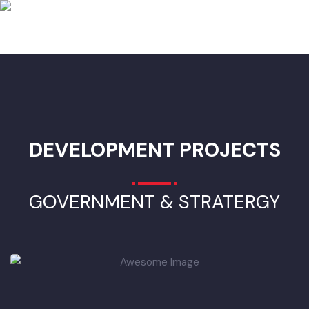
Superstructre) 1
• Mini Tipper 1 cubic meter capacity(Chassis & Superstructre)
• Mobile Workshop (Chassis & Superstructre) 1
• Garbage Container 0.8 cubic meter capacity 190
• Hand Cart Waste Tipping Trolley 16
• Hand Cart Conventional 133
• Wheel Excavator (power(minimum)85kw, 4-cylinder)
ADVERTISEMENT