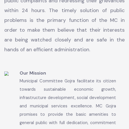
Sanitation, Street Light, Solid Waste management,
provision of Parks and garden. Complaint Tracking
System is close collaboration with PMDFC is in
operation round the clock for registration of
public complaints and redressing their grievances
within 24 hours. The timely solution of public
problems is the primary function of the MC in
order to make them believe that their interests
are being watched closely and are safe in the
hands of an efficient administration.
Our Mission
Municipal Committee Gojra facilitate its citizen