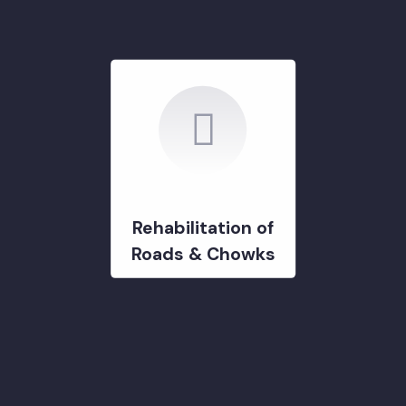
DEVELOPMENT PROJECTS
GOVERNMENT & STRATERGY