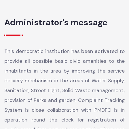
SIZE
6.34
Administrator's message
This democratic institution has been activated to
provide all possible basic civic amenities to the
inhabitants in the area by improving the service
delivery mechanism in the areas of Water Supply,