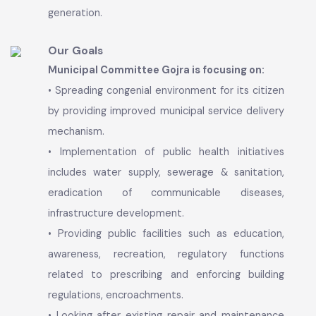
Local Government system that empowers and
enhances the quality of life of its citizens
through service excellence and improved
municipal service delivery. To develop Gojra City
toward engine of growth, center of economic
activities, industrial promotion and employment
generation.
Our Goals
Municipal Committee Gojra is focusing on:
• Spreading congenial environment for its citizen
by providing improved municipal service delivery
mechanism.
• Implementation of public health initiatives
includes water supply, sewerage & sanitation,