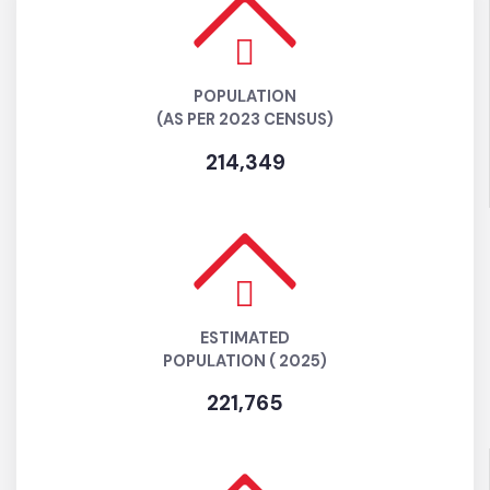
POPULATION
(AS PER 2023 CENSUS)
214,349
ESTIMATED