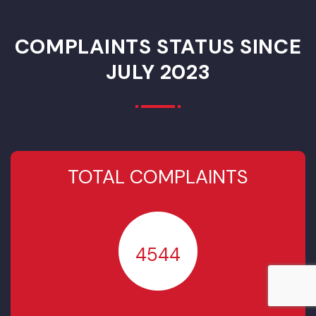
Rehabilitation of
Water Supply
Services in
Municipal Unit
Gojra