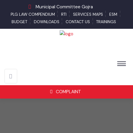
Municipal Committee Gojra
PLG LAW COMPENDIUM
RTI
SERVICES MAPS
ESM
BUDGET
DOWNLOADS
CONTACT US
TRAININGS
COMPLAINT