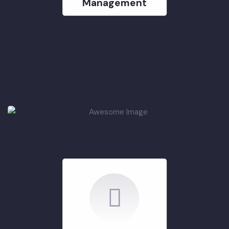
Rehabilitation &
Improvement of
Solid Waste
Management