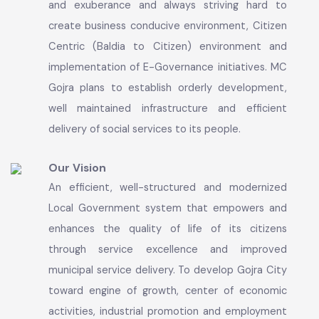
towards sustainable economic growth,
infrastructure development, social development
and municipal services excellence. MC Gojra
promises to provide the basic amenities to
general public with full dedication, commitment
and exuberance and always striving hard to
create business conducive environment, Citizen
Centric (Baldia to Citizen) environment and
implementation of E-Governance initiatives. MC
Gojra plans to establish orderly development,
well maintained infrastructure and efficient
delivery of social services to its people.
Our Vision
An efficient, well-structured and modernized