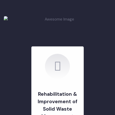
Rehabilitation of
Roads & Chowks