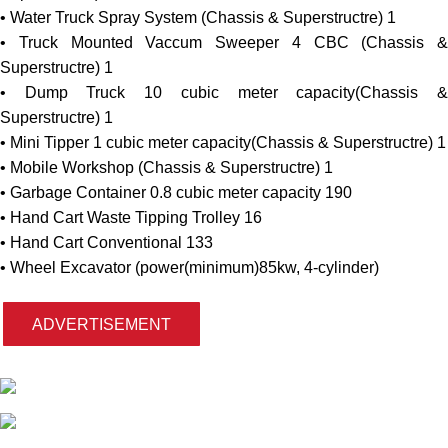
The Goverment of Pakistan has received a loan (Credit N
6243-PK) US$ 236.00 Million from the Internation
Development Association (IDA) for funding of Punjab Citi
Program (PCP) and intends to use a part of the funds (R
201.19 million) to cover eligible payments under the contract f
sub-project “Provision of Equipment and Machinery f
improvement of Solid Waste Managment System in Gojra City
The program will be implemented under the control of Punj
Municipal Development Fund Company (PMDFC).
The Municipal Committee Gojra is going to purchase t
following equipment and machinery:
• Garbage Compactor 8 cubic meter capacity(Chassis
Superstructre) 3
• Water Truck Spray System (Chassis & Superstructre) 1
• Truck Mounted Vaccum Sweeper 4 CBC (Chassis
Superstructre) 1
• Dump Truck 10 cubic meter capacity(Chassis