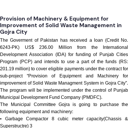
Procurement
Provision of Machinery & Equipment for
Improvement of Solid Waste Management in
Gojra City