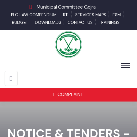
Municipal Committee Gojra
PLG LAW COMPENDIUM
RTI
SERVICES MAPS
ESM
BUDGET
DOWNLOADS
CONTACT US
TRAININGS
COMPLAINT