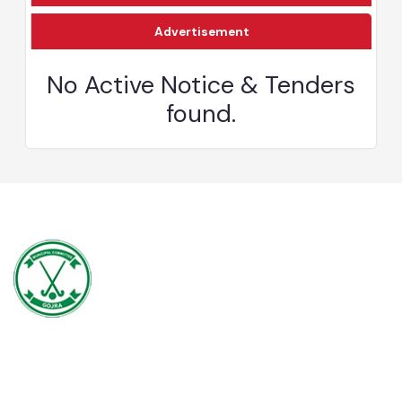
Download
Advertisement
No Active Notice & Tenders
found.
Gojra town was established in 1896 when colonization of Lyallpur