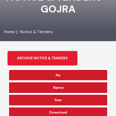
NOTICE & TENDERS -
GOJRA
Home
Notice & Tenders
ARCHIVE NOTICE & TENDERS
No
Name
Year