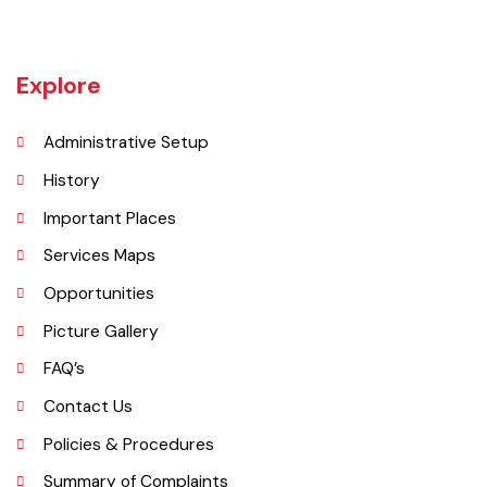
(Faisalabad) began. The railway line between Lyallpur and Gojra was
laid in 1899. The town was given the status of notified area committee
in 1904 and upgraded as B-Class Municipality in 1925.
Explore
Administrative Setup
History
Important Places
Services Maps
Opportunities
Picture Gallery
FAQ’s
Contact Us