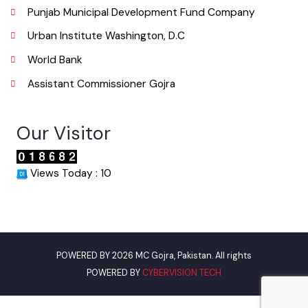
Useful Links
Punjab Municipal Development Fund Company
Urban Institute Washington, D.C
World Bank
Assistant Commissioner Gojra
Our Visitor
Views Today : 10