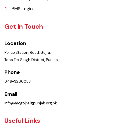
Policies & Procedures
Summary of Complaints
PMS Login
Get In Touch
Location
Police Station, Road, Gojra,
Toba Tek Singh District, Punjab
Phone
046-9200083
Email
info@mcgojra.lgpunjab.org.pk