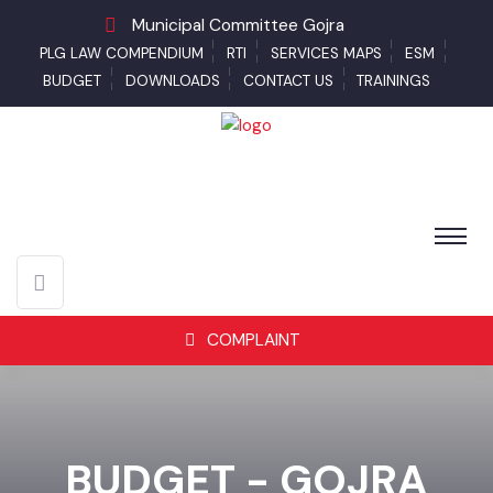
Municipal Committee Gojra
PLG LAW COMPENDIUM
RTI
SERVICES MAPS
ESM
BUDGET
DOWNLOADS
CONTACT US
TRAININGS
COMPLAINT