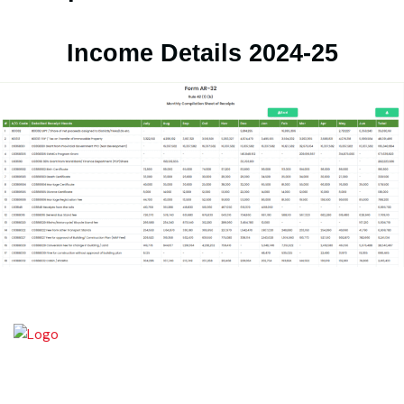
Expenditure Details 2024-25
Income Details 2024-25