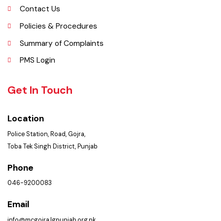
Picture Gallery
FAQ’s
Contact Us
Policies & Procedures
Summary of Complaints
PMS Login
Get In Touch
Location
Police Station, Road, Gojra,
Toba Tek Singh District, Punjab
Phone
046-9200083