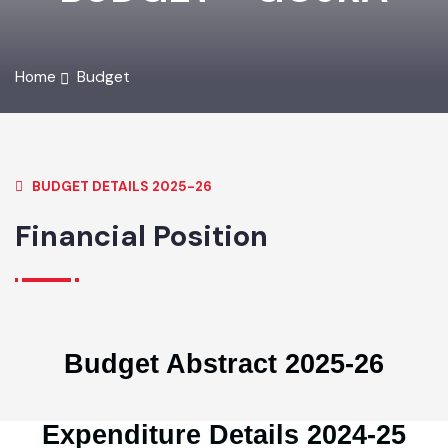
BUDGET - GOJRA
Home
Budget
BUDGET DETAILS 2025-26
Financial Position
Budget Abstract 2025-26