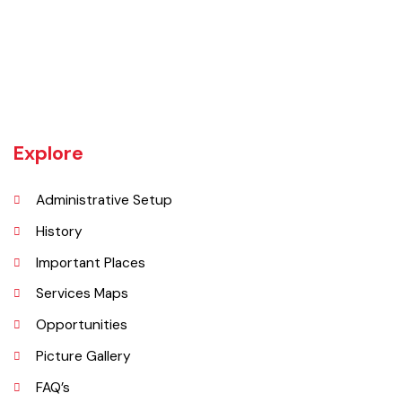
Gojra town was established in 1896 when colonization of Lyallpur
(Faisalabad) began. The railway line between Lyallpur and Gojra was
laid in 1899. The town was given the status of notified area committee
in 1904 and upgraded as B-Class Municipality in 1925.
Explore
Administrative Setup
History
Important Places
Services Maps
Opportunities