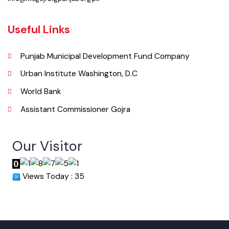
Email
info@mcgojra.lgpunjab.org.pk
Useful Links
Punjab Municipal Development Fund Company
Urban Institute Washington, D.C
World Bank
Assistant Commissioner Gojra
Our Visitor
Views Today : 35