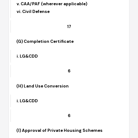
i. LG&CDD
ii. TEPA
iii. HLDC
iv. Special Committee
v. CAA/PAF (wherever applicable)
vi. Civil Defense
17
(G) Completion Certificate
i. LG&CDD
6
(H) Land Use Conversion
i. LG&CDD