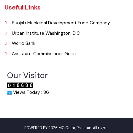
Phone
046-9200083
Email
info@mcgojra.lgpunjab.org.pk
Useful Links
Punjab Municipal Development Fund Company
Urban Institute Washington, D.C
World Bank
Assistant Commissioner Gojra
Our Visitor