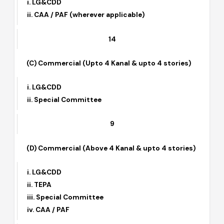
(B) Residential (Above 4 stories)
i. LG&CDD
ii. CAA / PAF (wherever applicable)
14
(C) Commercial (Upto 4 Kanal & upto 4 stories)
i. LG&CDD
ii. Special Committee
9
(D) Commercial (Above 4 Kanal & upto 4 stories)
i. LG&CDD