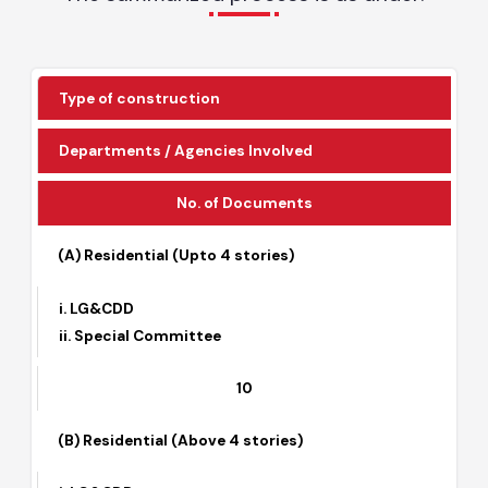
The Local Governments operate under Punjab
Local Government Act.
The summarized process is as under:
Type of construction
Departments / Agencies Involved
No. of Documents
(A) Residential (Upto 4 stories)
i. LG&CDD
ii. Special Committee
10