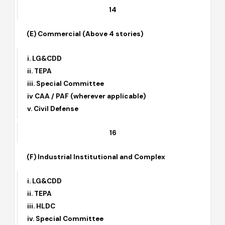
ii. TEPA
iii. Special Committee
iv. CAA / PAF
14
(E) Commercial (Above 4 stories)
i. LG&CDD
ii. TEPA
iii. Special Committee
iv CAA / PAF (wherever applicable)
v. Civil Defense
16
(F) Industrial Institutional and Complex