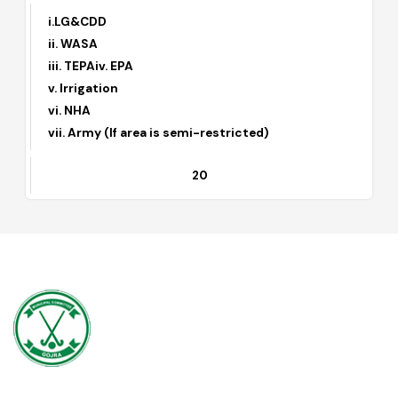
6
(I) Approval of Private Housing Schemes
i.LG&CDD
ii. WASA
iii. TEPAiv. EPA
v. Irrigation
vi. NHA
vii. Army (If area is semi-restricted)
20