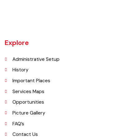
Gojra town was established in 1896 when colonization of Lyallpur
(Faisalabad) began. The railway line between Lyallpur and Gojra was
laid in 1899. The town was given the status of notified area committee
in 1904 and upgraded as B-Class Municipality in 1925.
Explore
Administrative Setup
History
Important Places
Services Maps