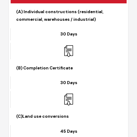
Detail of Documents Required
(A) Individual constructions (residential,
commercial, warehouses / industrial)
30 Days
(B) Completion Certificate
30 Days
(C)Land use conversions