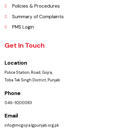
Opportunities
Picture Gallery
FAQ’s
Contact Us
Policies & Procedures
Summary of Complaints
PMS Login
Get In Touch
Location
Police Station, Road, Gojra,
Toba Tek Singh District, Punjab