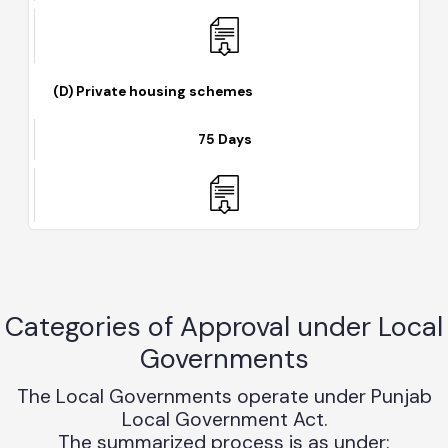
45 Days
(D) Private housing schemes
75 Days
Categories of Approval under Loca
Governments