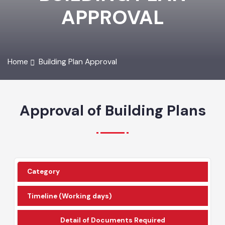
BUILDING PLAN
APPROVAL
Home
Building Plan Approval
Approval of Building Plans
Category
Timeline (Working days)