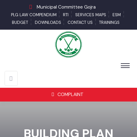
Municipal Committee Gojra
PLG LAW COMPENDIUM
RTI
SERVICES MAPS
ESM
BUDGET
DOWNLOADS
CONTACT US
TRAININGS
COMPLAINT