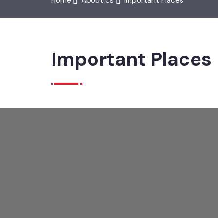
Home
About Us
Important Places
Important Places