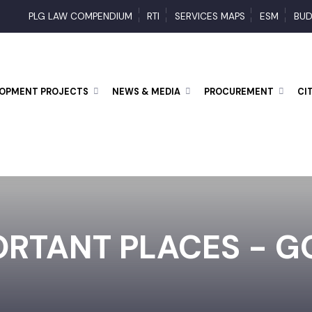
PLG LAW COMPENDIUM
RTI
SERVICES MAPS
ESM
ELOPMENT PROJECTS
NEWS & MEDIA
PROCUREMENT
ORTANT PLACES - 