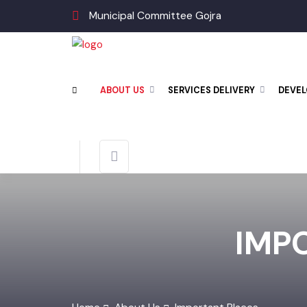
Municipal Committee Gojra
ABOUT US
SERVICES DELIVERY
DEV
IMP