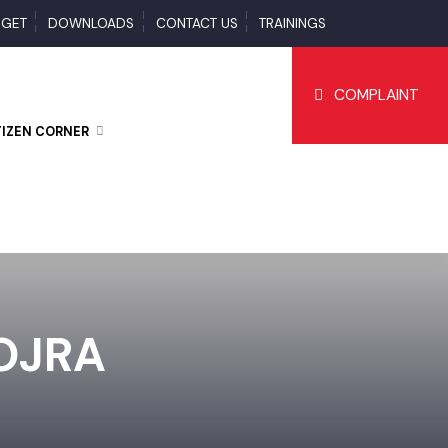
BUDGET
DOWNLOADS
CONTACT US
TRAININGS
COMPLAI
CITIZEN CORNER
GOJRA