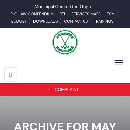
Municipal Committee Gojra
PLG LAW COMPENDIUM
RTI
SERVICES MAPS
ESM
BUDGET
DOWNLOADS
CONTACT US
TRAININGS
COMPLAINT