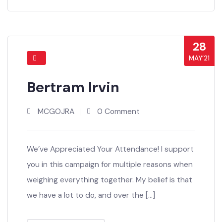
Share This Post
28
MAY’21
Bertram Irvin
MCGOJRA
0 Comment
We’ve Appreciated Your Attendance! I support
you in this campaign for multiple reasons when
weighing everything together. My belief is that