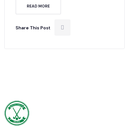
we have a lot to do, and over the […]
READ MORE
Share This Post