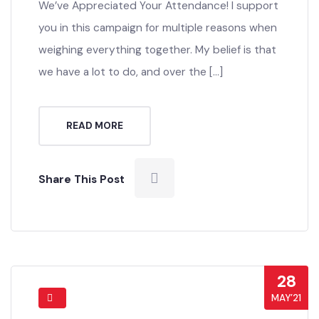
We’ve Appreciated Your Attendance! I support
you in this campaign for multiple reasons when
weighing everything together. My belief is that
we have a lot to do, and over the […]
READ MORE
Share This Post
28