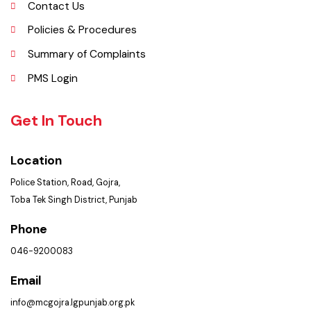
Picture Gallery
FAQ’s
Contact Us
Policies & Procedures
Summary of Complaints
PMS Login
Get In Touch
Location
Police Station, Road, Gojra,
Toba Tek Singh District, Punjab
Phone