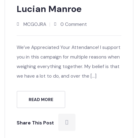
MAY’21
Lucian Manroe
MCGOJRA
0 Comment
We’ve Appreciated Your Attendance! I support
you in this campaign for multiple reasons when
weighing everything together. My belief is that
we have a lot to do, and over the […]
READ MORE