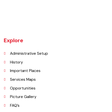
Gojra town was established in 1896 when colonization of Lyallpur
(Faisalabad) began. The railway line between Lyallpur and Gojra was
laid in 1899. The town was given the status of notified area committee
in 1904 and upgraded as B-Class Municipality in 1925.
Explore
Administrative Setup
History
Important Places
Services Maps
Opportunities