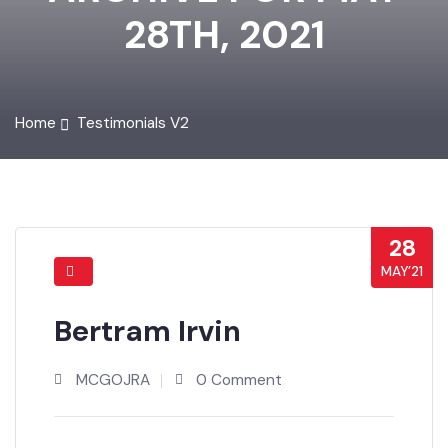
ARCHIVE FOR MAY
28TH, 2021
Home
Testimonials V2
28
MAY’21
Bertram Irvin
MCGOJRA
0 Comment