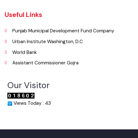
046-9200083
Email
info@mcgojra.lgpunjab.org.pk
Useful Links
Punjab Municipal Development Fund Company
Urban Institute Washington, D.C
World Bank
Assistant Commissioner Gojra
Our Visitor