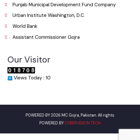
Useful Links
Punjab Municipal Development Fund Company
Urban Institute Washington, D.C
World Bank
Assistant Commissioner Gojra
Our Visitor
Views Today : 10