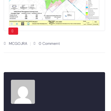
MCGOJRA
0 Comment