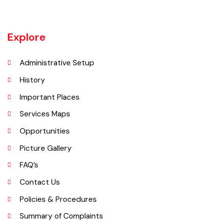
(Faisalabad) began. The railway line between Lyallpur and Gojra was
laid in 1899. The town was given the status of notified area committee
in 1904 and upgraded as B-Class Municipality in 1925.
Explore
Administrative Setup
History
Important Places
Services Maps
Opportunities
Picture Gallery
FAQ’s
Contact Us