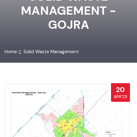
SOLID WASTE
MANAGEMENT -
GOJRA
Home
Solid Waste Management
20
APR’23