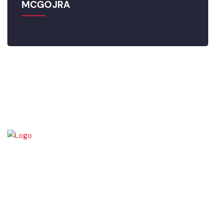
MCGOJRA
Gojra town was established in 1896 when colonization of Lyallpur