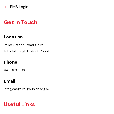
Policies & Procedures
Summary of Complaints
PMS Login
Get In Touch
Location
Police Station, Road, Gojra,
Toba Tek Singh District, Punjab
Phone
046-9200083
Email
info@mcgojra.lgpunjab.org.pk