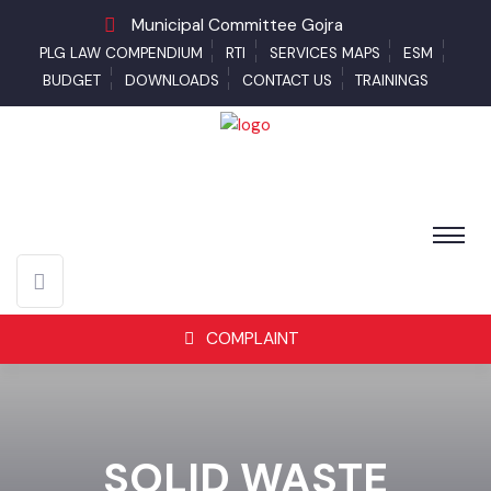
Municipal Committee Gojra
PLG LAW COMPENDIUM
RTI
SERVICES MAPS
ESM
BUDGET
DOWNLOADS
CONTACT US
TRAININGS
COMPLAINT