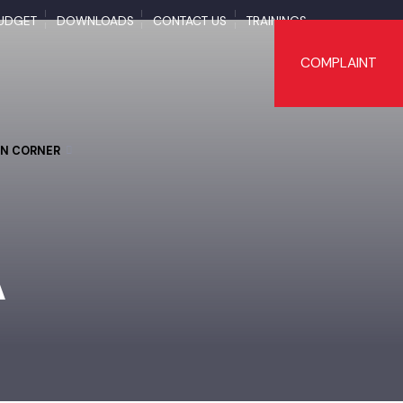
BUDGET
DOWNLOADS
CONTACT US
TRAININGS
COMPLAI
TIZEN CORNER
RA