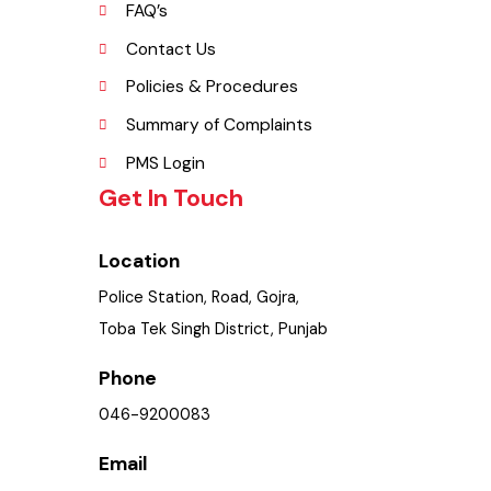
Opportunities
Picture Gallery
FAQ’s
Contact Us
Policies & Procedures
Summary of Complaints
PMS Login
Get In Touch
Location
Police Station, Road, Gojra,
Toba Tek Singh District, Punjab
Phone