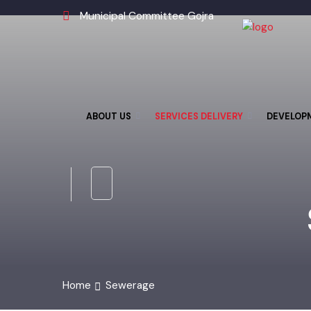
Municipal Committee Gojra
ABOUT US
SERVICES DELIVERY
DEVELO
Home
Sewerage