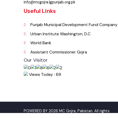
046-9200083
Email
info@mcgojra.lgpunjab.org.pk
Useful Links
Punjab Municipal Development Fund Compa
Urban Institute Washington, D.C
World Bank
Assistant Commissioner Gojra
Our Visitor
Views Today : 69