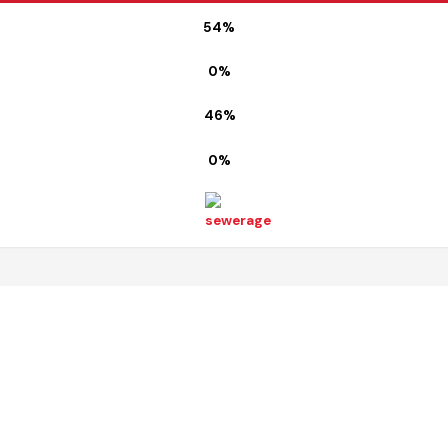
Map
54%
0%
46%
0%