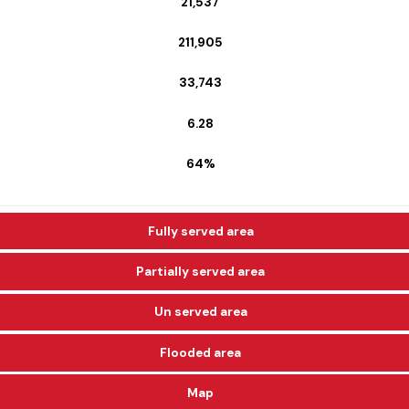
21,537
211,905
33,743
6.28
64%
Fully served area
Partially served area
Un served area
Flooded area