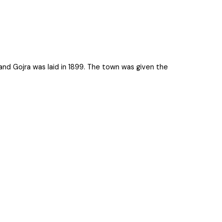
lpur and Gojra was laid in 1899. The town was given the