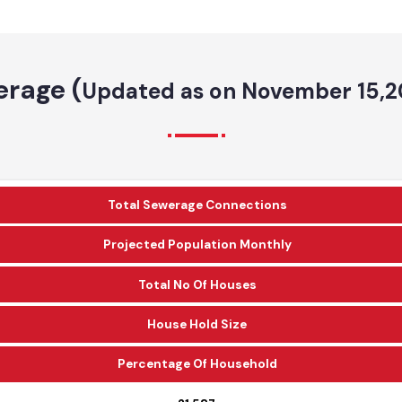
erage (
Updated as on November 1
Total Sewerage Connections
Projected Population Monthly
Total No Of Houses
House Hold Size
Percentage Of Household