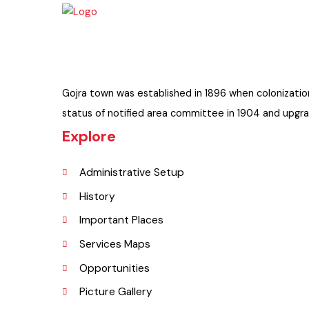
Gojra town was established in 1896 when colonizati
status of notified area committee in 1904 and upgr
Explore
Administrative Setup
History
Important Places
Services Maps