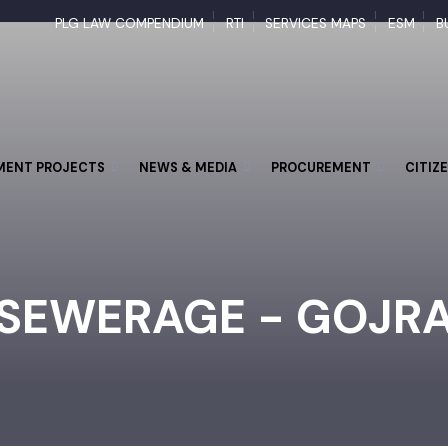
PLG LAW COMPENDIUM
RTI
SERVICES MAPS
ESM
PMENT PROJECTS
NEWS & MEDIA
PROCUREMENT
CI
SEWERAGE - GOJ