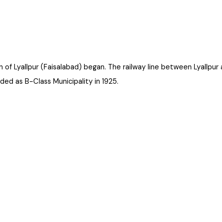
on of Lyallpur (Faisalabad) began. The railway line between Lyal
aded as B-Class Municipality in 1925.