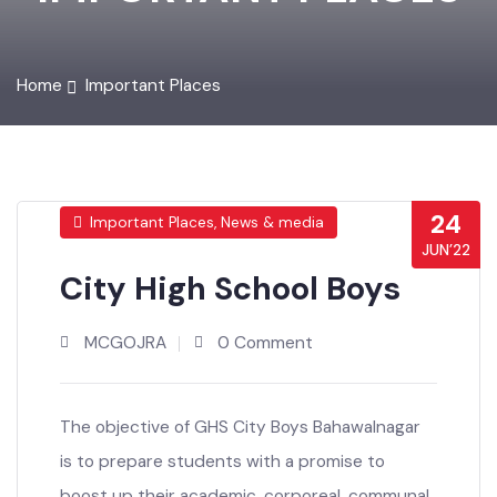
IMPORTANT PLACES
Home
Important Places
24
Important Places, News & media
JUN’22
City High School Boys
MCGOJRA
0 Comment
The objective of GHS City Boys Bahawalnagar
is to prepare students with a promise to