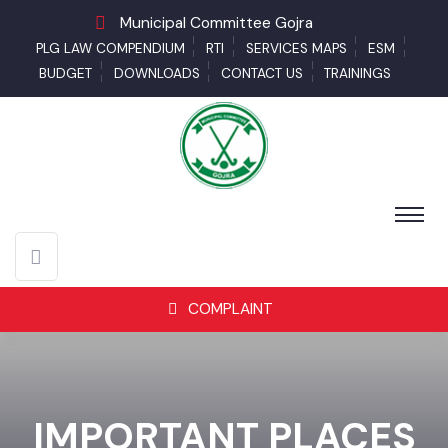
Municipal Committee Gojra
PLG LAW COMPENDIUM
RTI
SERVICES MAPS
ESM
BUDGET
DOWNLOADS
CONTACT US
TRAININGS
COMPLAINT