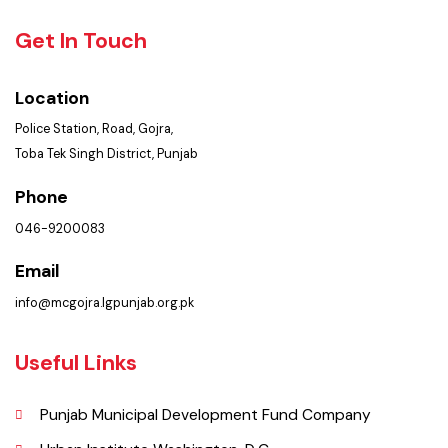
Policies & Procedures
Summary of Complaints
PMS Login
Get In Touch
Location
Police Station, Road, Gojra,
Toba Tek Singh District, Punjab
Phone
046-9200083
Email
info@mcgojra.lgpunjab.org.pk