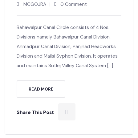
Canal Office
MCGOJRA
0 Comment
Bahawalpur Canal Circle consists of 4 Nos.
Divisions namely Bahawalpur Canal Division,
Ahmadpur Canal Division, Panjnad Headworks
Division and Mailsi Syphon Division. It operates
and maintains Sutlej Valley Canal System […]
READ MORE
Share This Post