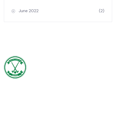
Archives
June 2022
(2)
Gojra town was established in 1896 when colonization of Lyallpur
(Faisalabad) began. The railway line between Lyallpur and Gojra was