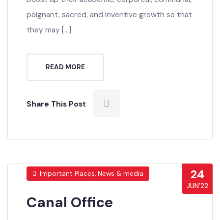
boost up their academic, corporeal, communal,
poignant, sacred, and inventive growth so that
they may […]
READ MORE
Share This Post
24
Important Places, News & media
JUN’22