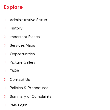
laid in 1899. The town was given the status of notified area committee
in 1904 and upgraded as B-Class Municipality in 1925.
Explore
Administrative Setup
History
Important Places
Services Maps
Opportunities
Picture Gallery
FAQ’s
Contact Us