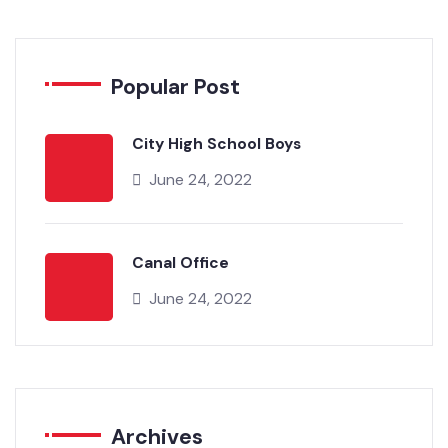
Popular Post
City High School Boys
June 24, 2022
Canal Office
June 24, 2022