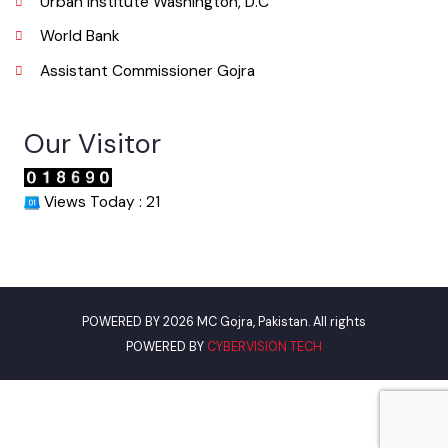
Useful Links
Punjab Municipal Development Fund Company
Urban Institute Washington, D.C
World Bank
Assistant Commissioner Gojra
Our Visitor
Views Today : 21
POWERED BY 2026 MC Gojra, Pakistan. All rights